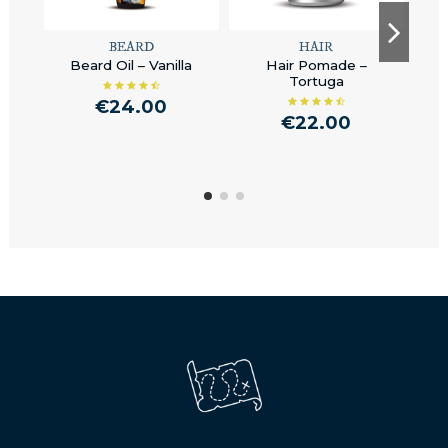
BEARD
HAIR
Beard Oil – Vanilla
Hair Pomade –
V
Tortuga
€24.00
€22.00