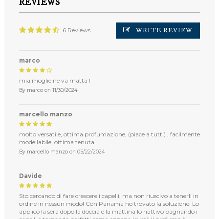
REVIEWS
WRITE REVIEW
6 Reviews
marco
mia moglie ne va matta !
By
marco
on
11/30/2024
marcello manzo
molto versatile, ottima profumazione, (piace a tutti) , facilmente
modellabile, ottima tenuta.
By
marcello manzo
on
05/22/2024
Davide
Sto cercando di fare crescere i capelli, ma non riuscivo a tenerli in
ordine in nessun modo! Con Panama ho trovato la soluzione! Lo
applico la sera dopo la doccia e la mattina lo riattivo bagnando i