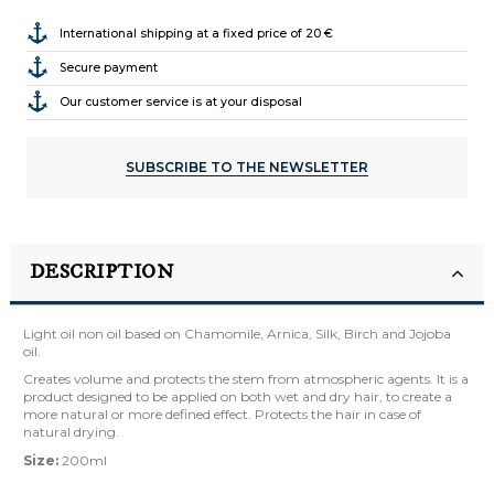
International shipping at a fixed price of 20 €
Secure payment
Our customer service is at your disposal
SUBSCRIBE TO THE NEWSLETTER
DESCRIPTION
Light oil non oil based on Chamomile, Arnica, Silk, Birch and Jojoba
oil.
Creates volume and protects the stem from atmospheric agents. It is a
product designed to be applied on both wet and dry hair, to create a
more natural or more defined effect. Protects the hair in case of
natural drying.
Size:
200ml