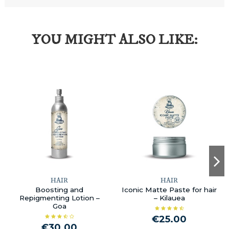
YOU MIGHT ALSO LIKE:
HAIR
HAIR
Boosting and
Iconic Matte Paste for hair
Repigmenting Lotion –
– Kilauea
Goa
€25.00
€30.00