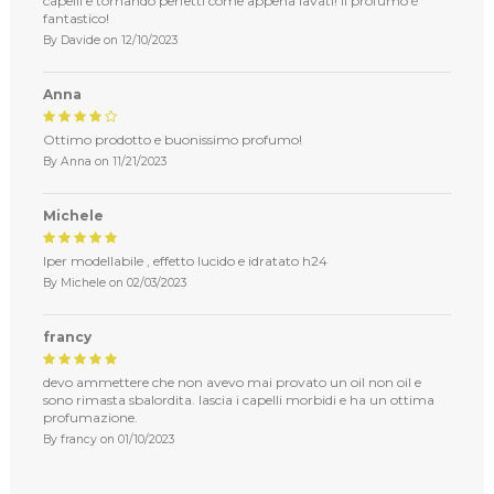
capelli e tornando perfetti come appena lavati! Il profumo è
fantastico!
By
Davide
on
12/10/2023
Anna
Ottimo prodotto e buonissimo profumo!
By
Anna
on
11/21/2023
Michele
Iper modellabile , effetto lucido e idratato h24
By
Michele
on
02/03/2023
francy
devo ammettere che non avevo mai provato un oil non oil e
sono rimasta sbalordita. lascia i capelli morbidi e ha un ottima
profumazione.
By
francy
on
01/10/2023