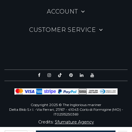
ACCOUNT
CUSTOMER SERVICE
Copyright 2025 © The Inglorious mariner
Delta Bkb S.r.l. -Via Ferrari, 27/67 - 41043 Corlo di Formigine (MO) -
IT02515250369
Credits:
Sfumature Agency