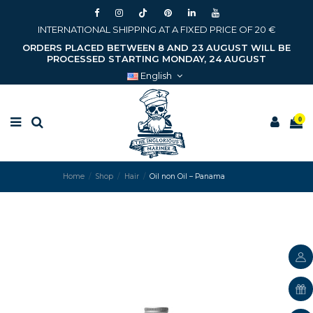
INTERNATIONAL SHIPPING AT A FIXED PRICE OF 20 €
ORDERS PLACED BETWEEN 8 AND 23 AUGUST WILL BE
PROCESSED STARTING MONDAY, 24 AUGUST
English
0
Home
Shop
Hair
Oil non Oil – Panama