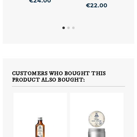
€24.00
€22.00
CUSTOMERS WHO BOUGHT THIS
PRODUCT ALSO BOUGHT: