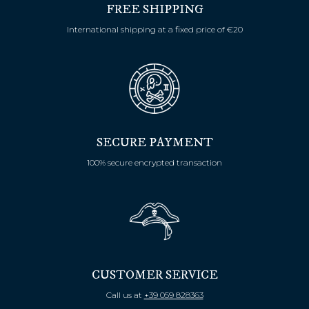
FREE SHIPPING
International shipping at a fixed price of €20
SECURE PAYMENT
100% secure encrypted transaction
CUSTOMER SERVICE
Call us at
+39 059 828363