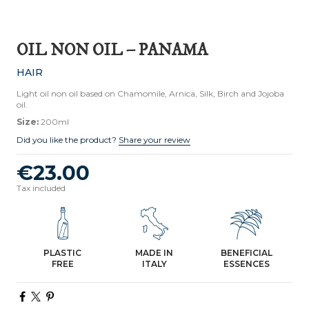
OIL NON OIL – PANAMA
HAIR
Light oil non oil based on Chamomile, Arnica, Silk, Birch and Jojoba
oil.
Size:
200ml
Did you like the product?
Share your review
€23.00
Tax included
PLASTIC
MADE IN
BENEFICIAL
FREE
ITALY
ESSENCES