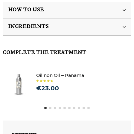
HOW TO USE
INGREDIENTS
COMPLETE THE TREATMENT
Oil non Oil – Panama
€23.00