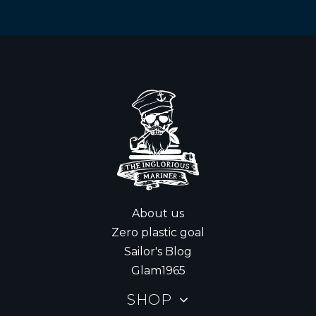
About us
Zero plastic goal
Sailor's Blog
Glam1965
SHOP