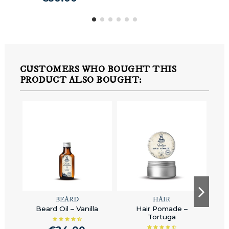
CUSTOMERS WHO BOUGHT THIS
PRODUCT ALSO BOUGHT:
BEARD
HAIR
Beard Oil – Vanilla
Hair Pomade –
Hai
Tortuga
H
Ha