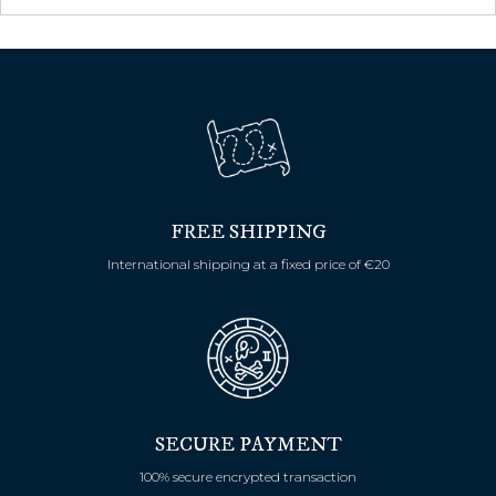
FREE SHIPPING
International shipping at a fixed price of €20
SECURE PAYMENT
100% secure encrypted transaction