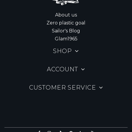
About us
Zero plastic goal
Sailor's Blog
Glam1965
SHOP
ACCOUNT
CUSTOMER SERVICE