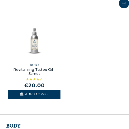
BODY
Revitalizing Tattoo Oil –
Samoa
€20.00
ADD TO CART
BODY