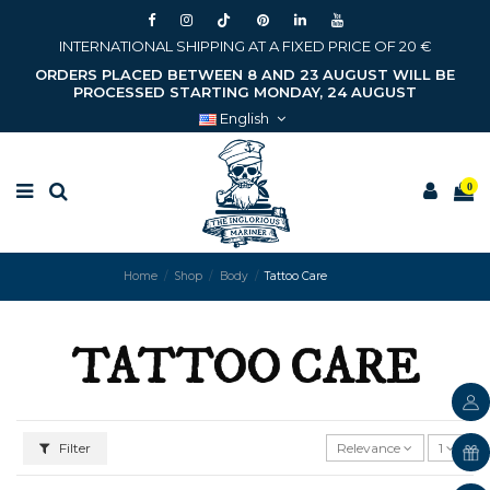
INTERNATIONAL SHIPPING AT A FIXED PRICE OF 20 €
ORDERS PLACED BETWEEN 8 AND 23 AUGUST WILL BE
PROCESSED STARTING MONDAY, 24 AUGUST
English
0
Home
Shop
Body
Tattoo Care
TATTOO CARE
Filter
Relevance
1