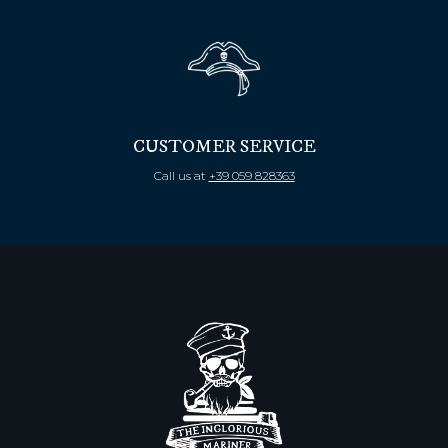
CUSTOMER SERVICE
Call us at
+39 059 828363