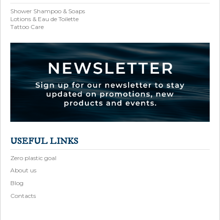
Shower Shampoo & Soaps
Lotions & Eau de Toilette
Tattoo Care
USEFUL LINKS
Zero plastic goal
About us
Blog
Contacts