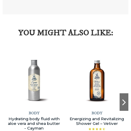
YOU MIGHT ALSO LIKE:
BODY
BODY
Hydrating body fluid with
Energizing and Revitalizing
aloe vera and shea butter
Shower Gel – Vetiver
- Cayman