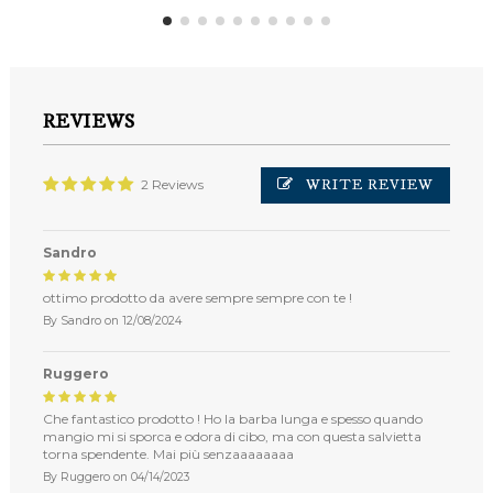
REVIEWS
WRITE REVIEW
2 Reviews
Sandro
ottimo prodotto da avere sempre sempre con te !
By
Sandro
on
12/08/2024
Ruggero
Che fantastico prodotto ! Ho la barba lunga e spesso quando
mangio mi si sporca e odora di cibo, ma con questa salvietta
torna spendente. Mai più senzaaaaaaaa
By
Ruggero
on
04/14/2023