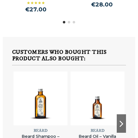
€28.00
€27.00
CUSTOMERS WHO BOUGHT THIS
PRODUCT ALSO BOUGHT:
BEARD
BEARD
Beard Shampoo –
Beard Oil – Vanilla