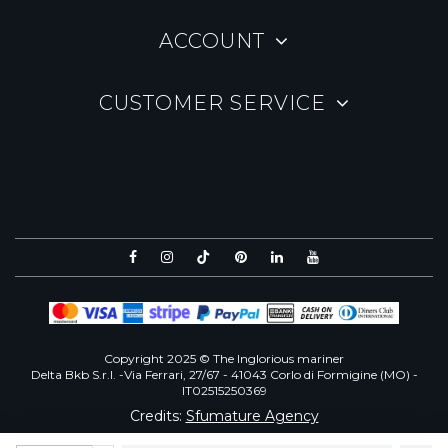
ACCOUNT
CUSTOMER SERVICE
Copyright 2025 © The Inglorious mariner
Delta Bkb S.r.l. -Via Ferrari, 27/67 - 41043 Corlo di Formigine (MO) -
IT02515250369
Credits:
Sfumature Agency