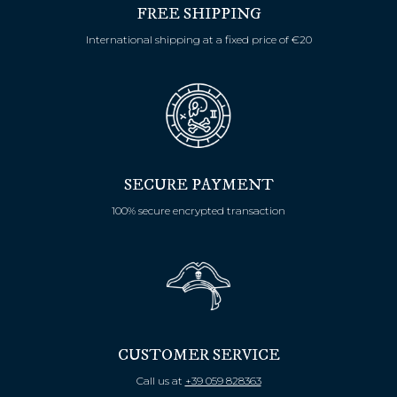
FREE SHIPPING
International shipping at a fixed price of €20
SECURE PAYMENT
100% secure encrypted transaction
CUSTOMER SERVICE
Call us at
+39 059 828363