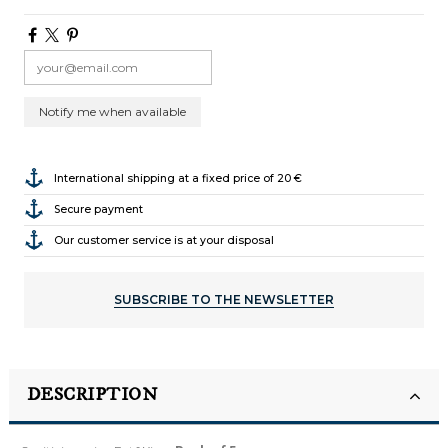
International shipping at a fixed price of 20 €
Secure payment
Our customer service is at your disposal
SUBSCRIBE TO THE NEWSLETTER
DESCRIPTION