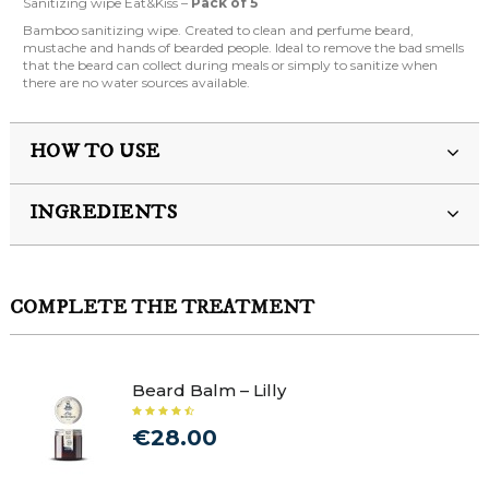
Sanitizing wipe Eat&Kiss –
Pack of 5
Bamboo sanitizing wipe. Created to clean and perfume beard,
mustache and hands of bearded people. Ideal to remove the bad smells
that the beard can collect during meals or simply to sanitize when
there are no water sources available.
HOW TO USE
INGREDIENTS
COMPLETE THE TREATMENT
Beard Balm – Lilly
€28.00