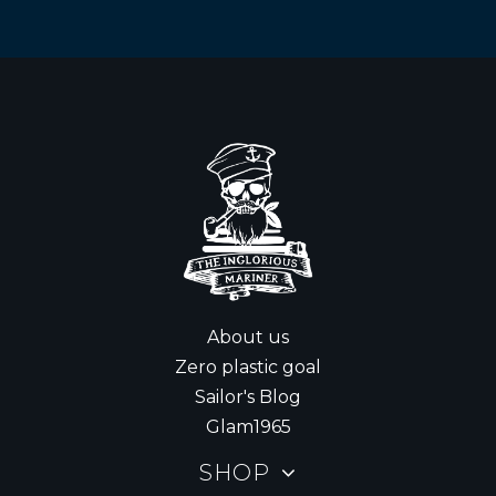
About us
Zero plastic goal
Sailor's Blog
Glam1965
SHOP