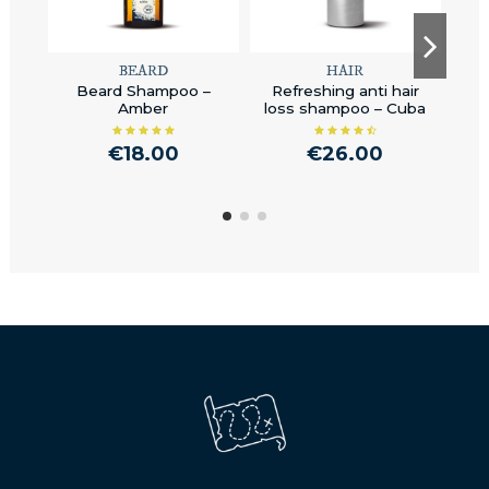
BEARD
HAIR
Beard Shampoo –
Refreshing anti hair
B
Amber
loss shampoo – Cuba
€18.00
€26.00