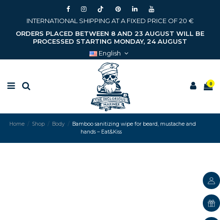
INTERNATIONAL SHIPPING AT A FIXED PRICE OF 20 €
ORDERS PLACED BETWEEN 8 AND 23 AUGUST WILL BE
PROCESSED STARTING MONDAY, 24 AUGUST
English
0
Home
Shop
Body
Bamboo sanitizing wipe for beard, mustache and
hands – Eat&Kiss