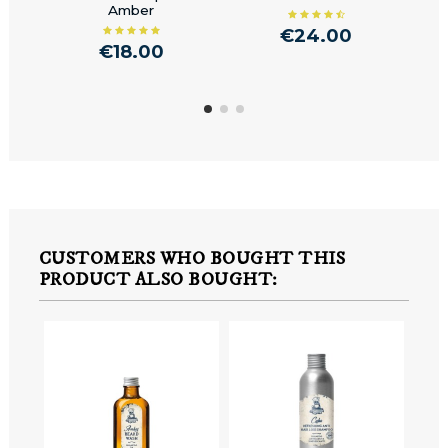
Amber
Rep
€24.00
€18.00
CUSTOMERS WHO BOUGHT THIS
PRODUCT ALSO BOUGHT: