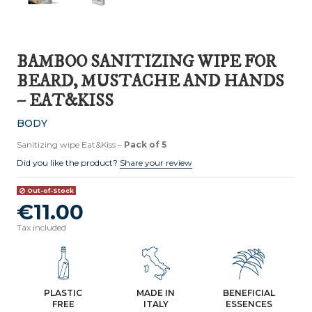
BAMBOO SANITIZING WIPE FOR
BEARD, MUSTACHE AND HANDS
– EAT&KISS
BODY
Sanitizing wipe Eat&Kiss –
Pack of 5
Did you like the product?
Share your review
Out-of-Stock
€11.00
Tax included
PLASTIC
MADE IN
BENEFICIAL
FREE
ITALY
ESSENCES